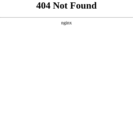
```html
```